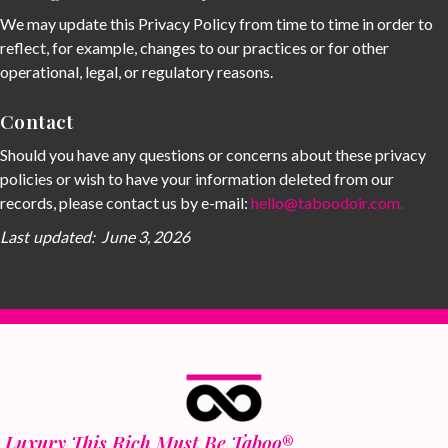
We may update this Privacy Policy from time to time in order to
reflect, for example, changes to our practices or for other
operational, legal, or regulatory reasons.
Contact
Should you have any questions or concerns about these privacy
policies or wish to have your information deleted from our
records, please contact us by e-mail:
hello@taboodoir.com
.
Last updated: June 3, 2026
Luxury This Rich Must Be Taboo
®