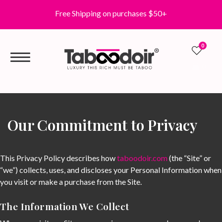
Free Shipping on purchases $50+
0
0
Our Commitment to Privacy
This Privacy Policy describes how
taboodoir.com
(the “Site” or
“we”) collects, uses, and discloses your Personal Information when
you visit or make a purchase from the Site.
The Information We Collect