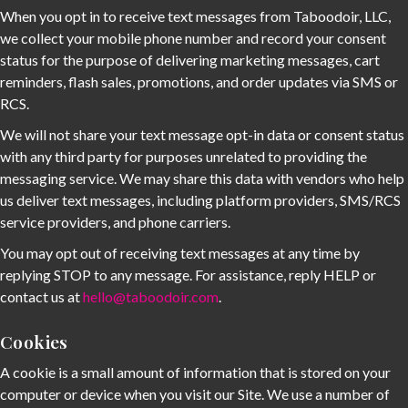
When you opt in to receive text messages from Taboodoir, LLC,
we collect your mobile phone number and record your consent
status for the purpose of delivering marketing messages, cart
reminders, flash sales, promotions, and order updates via SMS or
RCS.
We will not share your text message opt-in data or consent status
with any third party for purposes unrelated to providing the
messaging service. We may share this data with vendors who help
us deliver text messages, including platform providers, SMS/RCS
service providers, and phone carriers.
You may opt out of receiving text messages at any time by
replying STOP to any message. For assistance, reply HELP or
contact us at
hello@taboodoir.com
.
Cookies
A cookie is a small amount of information that is stored on your
computer or device when you visit our Site. We use a number of