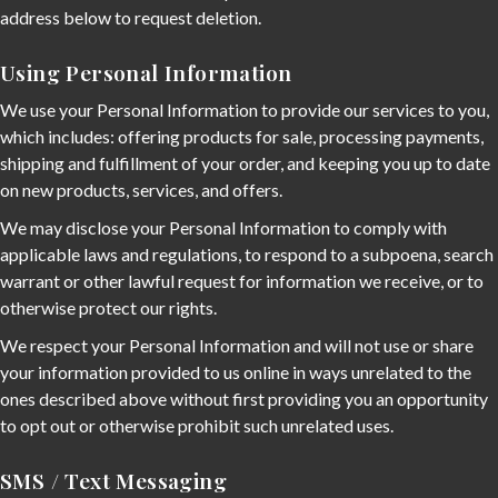
address below to request deletion.
Using Personal Information
We use your Personal Information to provide our services to you,
which includes: offering products for sale, processing payments,
shipping and fulfillment of your order, and keeping you up to date
on new products, services, and offers.
We may disclose your Personal Information to comply with
applicable laws and regulations, to respond to a subpoena, search
warrant or other lawful request for information we receive, or to
otherwise protect our rights.
We respect your Personal Information and will not use or share
your information provided to us online in ways unrelated to the
ones described above without first providing you an opportunity
to opt out or otherwise prohibit such unrelated uses.
SMS / Text Messaging