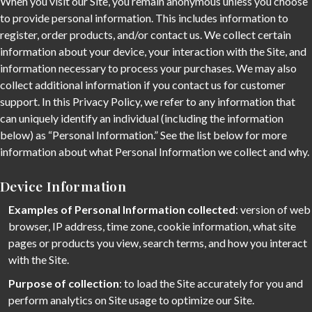
When you visit our Site, you remain anonymous unless you choose
to provide personal information. This includes information to
register, order products, and/or contact us. We collect certain
information about your device, your interaction with the Site, and
information necessary to process your purchases. We may also
collect additional information if you contact us for customer
support. In this Privacy Policy, we refer to any information that
can uniquely identify an individual (including the information
below) as “Personal Information.” See the list below for more
information about what Personal Information we collect and why.
Device Information
Examples of Personal Information collected
: version of web
browser, IP address, time zone, cookie information, what site
pages or products you view, search terms, and how you interact
with the Site.
Purpose of collection
: to load the Site accurately for you and
perform analytics on Site usage to optimize our Site.