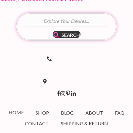
SEARCH
(502) 536-8690
Telephone Number
hello@taboodoir.com
Email Address
Louisville, KY 40207
Location
HOME
SHOP
BLOG
ABOUT
FAQ
CONTACT
SHIPPING & RETURN