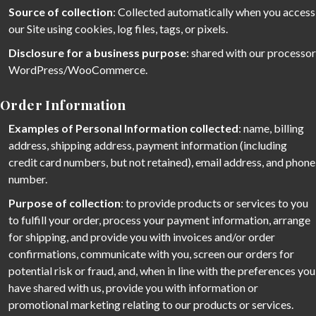
Source of collection
: Collected automatically when you access
our Site using cookies, log files, tags, or pixels.
Disclosure for a business purpose
: shared with our processor
WordPress/WooCommerce.
Order Information
Examples of Personal Information collected
: name, billing
address, shipping address, payment information (including
credit card numbers, but not retained), email address, and phone
number.
Purpose of collection
: to provide products or services to you
to fulfill your order, process your payment information, arrange
for shipping, and provide you with invoices and/or order
confirmations, communicate with you, screen our orders for
potential risk or fraud, and, when in line with the preferences you
have shared with us, provide you with information or
promotional marketing relating to our products or services.