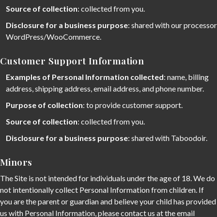
Source of collection
: collected from you.
Disclosure for a business purpose
: shared with our processor
WordPress/WooCommerce.
Customer Support Information
Examples of Personal Information collected
: name, billing
address, shipping address, email address, and phone number.
Purpose of collection
: to provide customer support.
Source of collection
: collected from you.
Disclosure for a business purpose
: shared with Taboodoir.
Minors
The Site is not intended for individuals under the age of 18. We do
not intentionally collect Personal Information from children. If
you are the parent or guardian and believe your child has provided
us with Personal Information, please contact us at the email