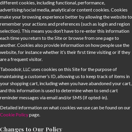
different cookies, including functional, performance,
advertising/social media, analytical or content cookies. Cookies
make your browsing experience better by allowing the website to
remember your actions and preferences (such as login and region
selection). This means you don’t have to re-enter this information
each time you return to the Site or browse from one page to
another. Cookies also provide information on how people use the
website, for instance whether it’s their first time visiting or if they
are a frequent visitor.
Taboodoir, LLC uses cookies on this Site for the purpose of
maintaining a customer’s ID, allowing us to keep track of items in
your shopping cart, including when you have abandoned your cart,
and this information is used to determine when to send cart
reminder messages via email and/or SMS (if opted-in).
Detailed information on what cookies we use can be found on our
Cookie Policy
page.
Changes to Our Policy