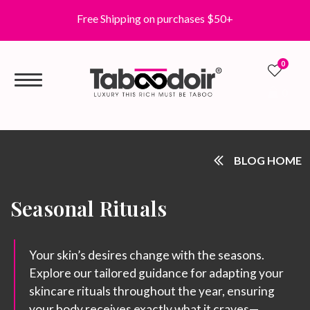
Free Shipping on purchases $50+
0
0
BLOG HOME
Seasonal Rituals
Your skin’s desires change with the seasons.
Explore our tailored guidance for adapting your
skincare rituals throughout the year, ensuring
your body receives exactly what it craves—