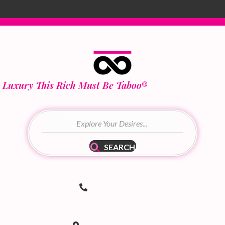
Luxury This Rich Must Be Taboo
®
SEARCH
(502) 536-8690
Telephone Number
hello@taboodoir.com
Email Address