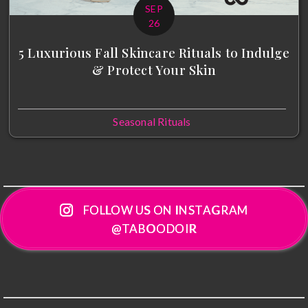
SEP
26
5 Luxurious Fall Skincare Rituals to Indulge
& Protect Your Skin
Seasonal Rituals
FOLLOW US ON INSTAGRAM
@TABOODOIR