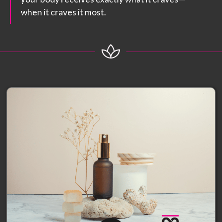
when it craves it most.