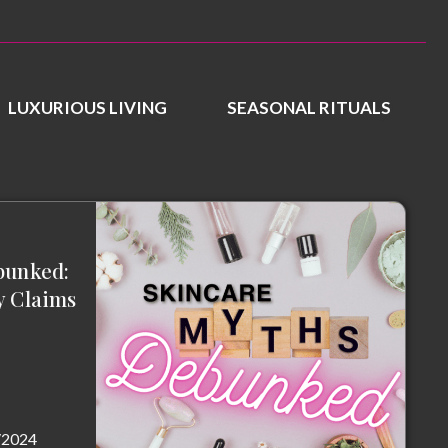
LUXURIOUS LIVING
SEASONAL RITUALS
bunked:
y Claims
/2024