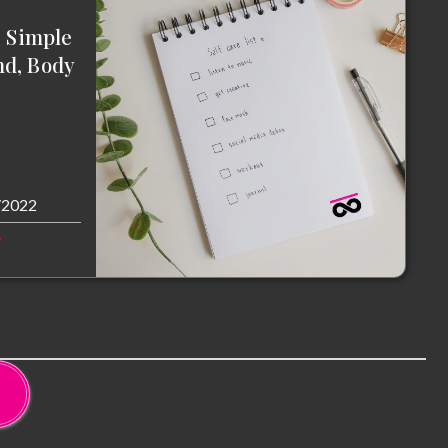
: Simple
nd, Body
/2022
e