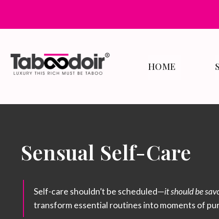
HOME
Sensual Self-Care
Self-care shouldn’t be scheduled—
it should be sav
transform essential routines into moments of pu