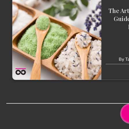
The Art
Guide
By
T