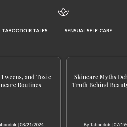
TABOODOIR TALES
SENSUAL SELF-CARE
 Tweens, and Toxic
Skincare Myths De
incare Routines
Truth Behind Beaut
aboodoir
|
08/21/2024
By
Taboodoir
|
07/19