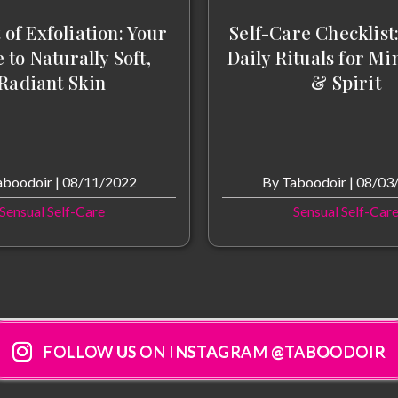
 of Exfoliation: Your
Self-Care Checklist
 to Naturally Soft,
Daily Rituals for Mi
Radiant Skin
& Spirit
aboodoir
|
08/11/2022
By
Taboodoir
|
08/03
Sensual Self-Care
Sensual Self-Car
FOLLOW US ON INSTAGRAM @TABOODOIR