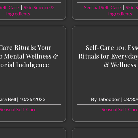
|
|
Self-Care
Skin Science &
Sensual Self-Care
Skin 
Ingredients
Ingredients
Care Rituals: Your
Self-Care 101: Ess
o Mental Wellness &
Rituals for Everyda
orial Indulgence
& Wellness
ara Bell
|
10/26/2023
By
Taboodoir
|
08/30
Sensual Self-Care
Sensual Self-Car