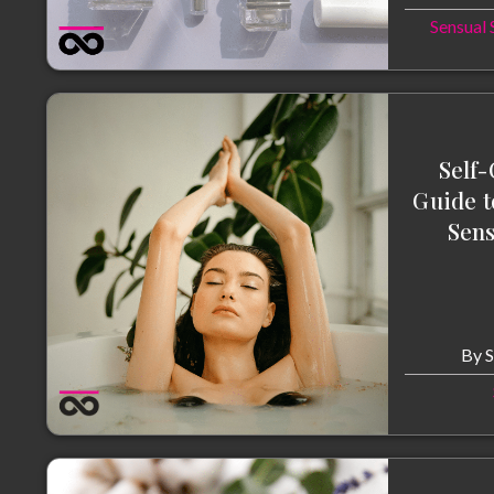
Sensual 
Self-
Guide t
Sens
By
S