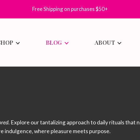
Free Shipping on purchases $50+
SHOP
BLOG
ABOUT
ored
. Explore our tantalizing approach to daily rituals that
re indulgence, where pleasure meets purpose.