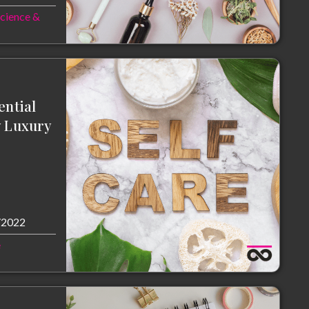
Science &
ential
y Luxury
/2022
e