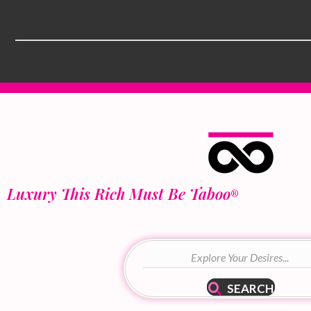
Luxury This Rich Must Be Taboo
®
SEARCH