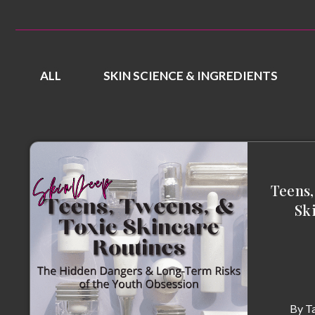
ALL
SKIN SCIENCE & INGREDIENTS
Teens,
Sk
By
T