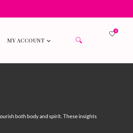
0
MY ACCOUNT
0
 nourish both body and spirit. These insights