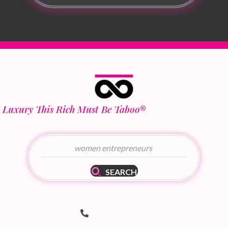
Luxury This Rich Must Be Taboo
®
SEARCH
Telephone Number
(502) 536-8690