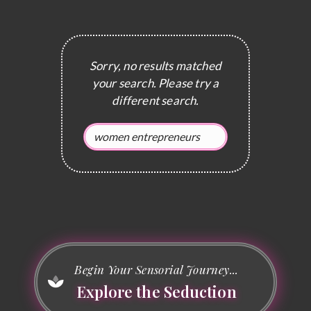
Sorry, no results matched
your search. Please try a
different search.
Begin Your Sensorial Journey...
Explore the Seduction