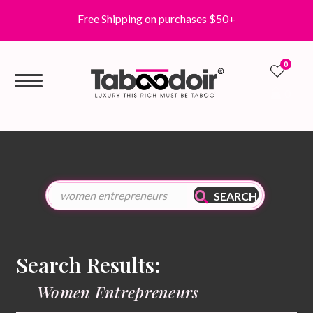
Free Shipping on purchases $50+
0
0
SEARCH
Search Results:
Women Entrepreneurs