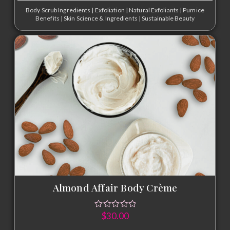
Body Scrub Ingredients
|
Exfoliation
|
Natural Exfoliants
|
Pumice
Benefits
|
Skin Science & Ingredients
|
Sustainable Beauty
Almond Affair Body Crème
$
30.00