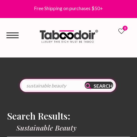
Free Shipping on purchases $50+
0
0
SEARCH
Search Results:
Sustainable Beauty