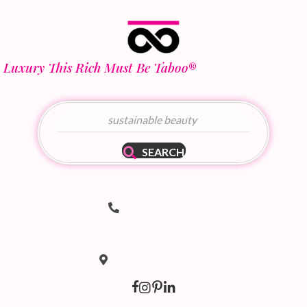
Luxury This Rich Must Be Taboo
®
SEARCH
Telephone Number
(502) 536-8690
hello@taboodoir.com
Email Address
Location
Louisville, KY 40207