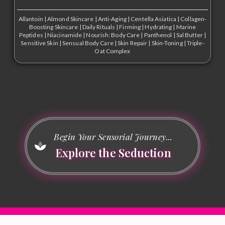
Allantoin
|
Almond Skincare
|
Anti-Aging
|
Centella Asiatica
|
Collagen-
Boosting Skincare
|
Daily Rituals
|
Firming
|
Hydrating
|
Marine
Peptides
|
Niacinamide
|
Nourish: Body Care
|
Panthenol
|
Sal Butter
|
Sensitive Skin
|
Sensual Body Care
|
Skin Repair
|
Skin-Toning
|
Triple-
Oat Complex
Begin Your Sensorial Journey...
Explore the Seduction