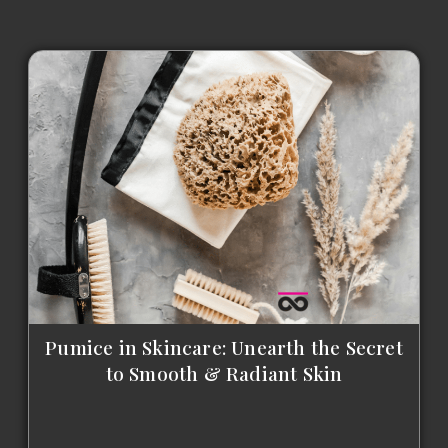
Pumice in Skincare: Unearth the Secret
to Smooth & Radiant Skin