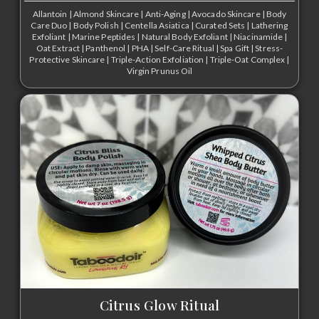
Allantoin
|
Almond Skincare
|
Anti-Aging
|
Avocado Skincare
|
Body
Care Duo
|
Body Polish
|
Centella Asiatica
|
Curated Sets
|
Lathering
Exfoliant
|
Marine Peptides
|
Natural Body Exfoliant
|
Niacinamide
|
Oat Extract
|
Panthenol
|
PHA
|
Self-Care Ritual
|
Spa Gift
|
Stress-
Protective Skincare
|
Triple-Action Exfoliation
|
Triple-Oat Complex
|
Virgin Prunus Oil
Citrus Glow Ritual