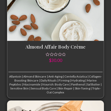
Almond Affair Body Crème
$
30.00
Allantoin
|
Almond Skincare
|
Anti-Aging
|
Centella Asiatica
|
Collagen-
Boosting Skincare
|
Daily Rituals
|
Firming
|
Hydrating
|
Marine
Peptides
|
Niacinamide
|
Nourish: Body Care
|
Panthenol
|
Sal Butter
|
Sensitive Skin
|
Sensual Body Care
|
Skin Repair
|
Skin-Toning
|
Triple-
Oat Complex