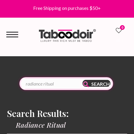
Free Shipping on purchases $50+
0
0
SEARCH
Search Results:
Radiance Ritual