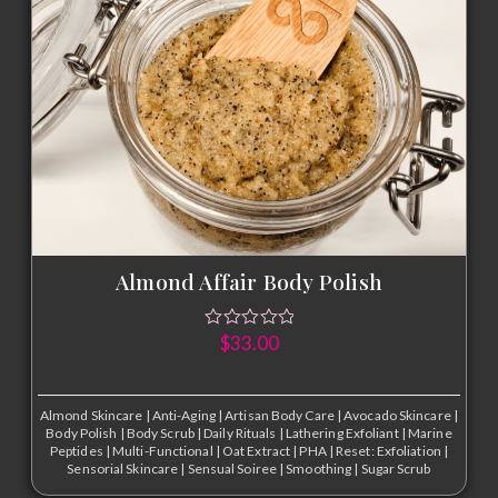
Almond Affair Body Polish
$
33.00
Almond Skincare
|
Anti-Aging
|
Artisan Body Care
|
Avocado Skincare
|
Body Polish
|
Body Scrub
|
Daily Rituals
|
Lathering Exfoliant
|
Marine
Peptides
|
Multi-Functional
|
Oat Extract
|
PHA
|
Reset: Exfoliation
|
Sensorial Skincare
|
Sensual Soiree
|
Smoothing
|
Sugar Scrub