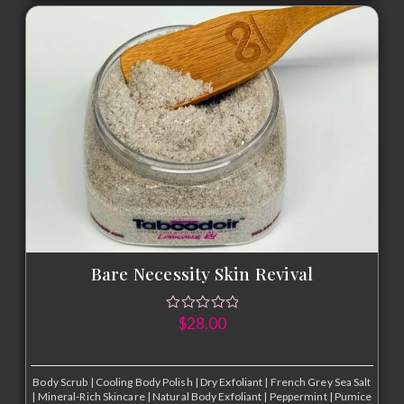
Bare Necessity Skin Revival
$
28.00
Body Scrub
|
Cooling Body Polish
|
Dry Exfoliant
|
French Grey Sea Salt
|
Mineral-Rich Skincare
|
Natural Body Exfoliant
|
Peppermint
|
Pumice