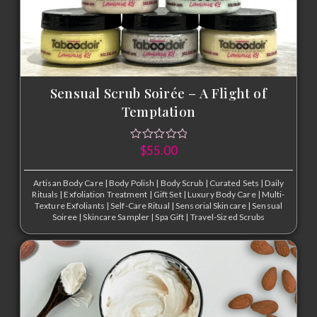
Sensual Scrub Soirée – A Flight of
Temptation
$
55.00
Artisan Body Care
|
Body Polish
|
Body Scrub
|
Curated Sets
|
Daily
Rituals
|
Exfoliation Treatment
|
Gift Set
|
Luxury Body Care
|
Multi-
Texture Exfoliants
|
Self-Care Ritual
|
Sensorial Skincare
|
Sensual
Soiree
|
Skincare Sampler
|
Spa Gift
|
Travel-Sized Scrubs