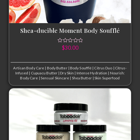
Shea-ducible Moment Body Soufflé
$
30.00
Artisan Body Care
|
Body Butter
|
Body Soufflé
|
Citrus Duo
|
Citrus-
Infused
|
Cupuacu Butter
|
Dry Skin
|
Intense Hydration
|
Nourish:
Body Care
|
Sensual Skincare
|
Shea Butter
|
Skin Superfood