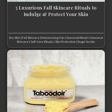
5 Luxurious Fall Skincare Rituals to
Indulge & Protect Your Skin
Dry Skin
|
Fall Skincare
|
Moisturizing Tips
|
Seasonal Rituals
|
Seasonal
Skincare
|
Self-Care Rituals
|
Skin Protection
|
Sugar Scrubs