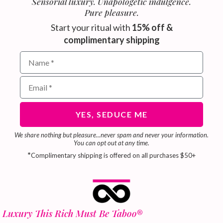
Sensorial luxury. Unapologetic indulgence.
Pure pleasure.
Start your ritual with
15% off &
complimentary shipping
Name field for email subscribers
Email address for newsletter
YES, SEDUCE ME
We share nothing but pleasure...never spam and never your information.
You can opt out at any time.
*
Complimentary shipping is offered on all purchases $50+
Luxury This Rich Must Be Taboo
®