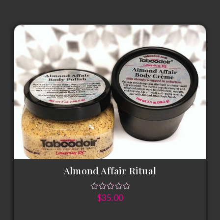
Almond Affair Ritual
$
35.00