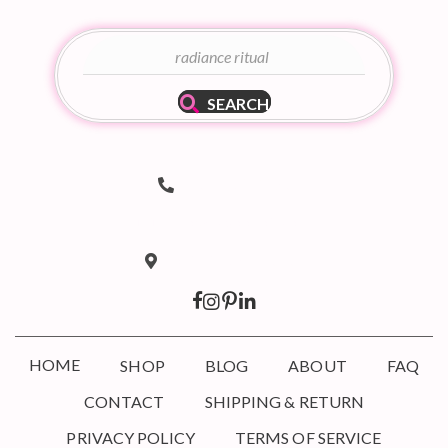
SEARCH
Telephone Number
(502) 536-8690
hello@taboodoir.com
Email Address
Location
Louisville, KY 40207
HOME
SHOP
BLOG
ABOUT
FAQ
CONTACT
SHIPPING & RETURN
PRIVACY POLICY
TERMS OF SERVICE