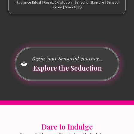
|
Radiance Ritual
|
Reset: Exfoliation
|
Sensorial Skincare
|
Sensual
Soiree
|
Smoothing
Begin Your Sensorial Journey...
Explore the Seduction
Dare to Indulge