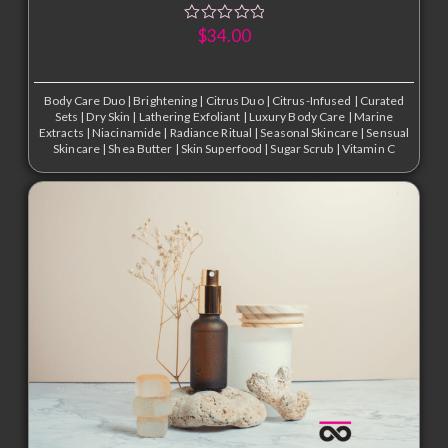
$
34.00
Body Care Duo
|
Brightening
|
Citrus Duo
|
Citrus-Infused
|
Curated
Sets
|
Dry Skin
|
Lathering Exfoliant
|
Luxury Body Care
|
Marine
Extracts
|
Niacinamide
|
Radiance Ritual
|
Seasonal Skincare
|
Sensual
Skincare
|
Shea Butter
|
Skin Superfood
|
Sugar Scrub
|
Vitamin C