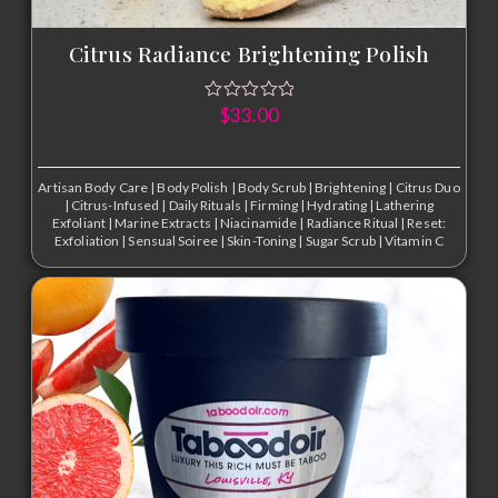
Citrus Radiance Brightening Polish
$
33.00
Artisan Body Care
|
Body Polish
|
Body Scrub
|
Brightening
|
Citrus Duo
|
Citrus-Infused
|
Daily Rituals
|
Firming
|
Hydrating
|
Lathering
Exfoliant
|
Marine Extracts
|
Niacinamide
|
Radiance Ritual
|
Reset:
Exfoliation
|
Sensual Soiree
|
Skin-Toning
|
Sugar Scrub
|
Vitamin C