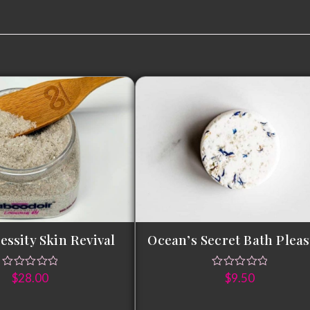
t
essity Skin Revival
Ocean’s Secret Bath Plea
$
28.00
$
9.50