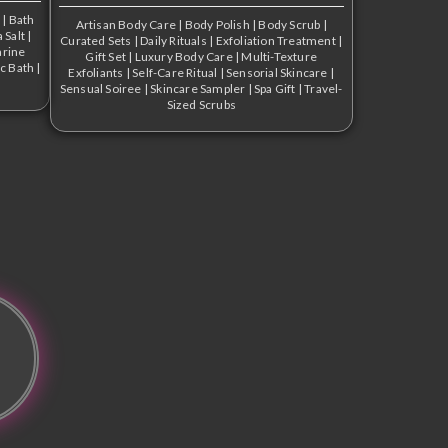
s
|
Bath
Artisan Body Care
|
Body Polish
|
Body Scrub
|
 Salt
|
Curated Sets
|
Daily Rituals
|
Exfoliation Treatment
|
rine
Gift Set
|
Luxury Body Care
|
Multi-Texture
c Bath
|
Exfoliants
|
Self-Care Ritual
|
Sensorial Skincare
|
Sensual Soiree
|
Skincare Sampler
|
Spa Gift
|
Travel-
Sized Scrubs