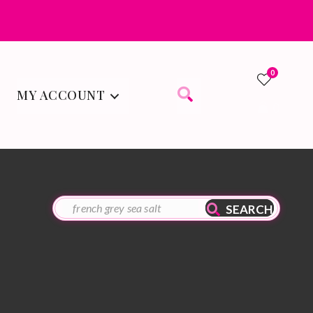
0
MY ACCOUNT
0
SEARCH