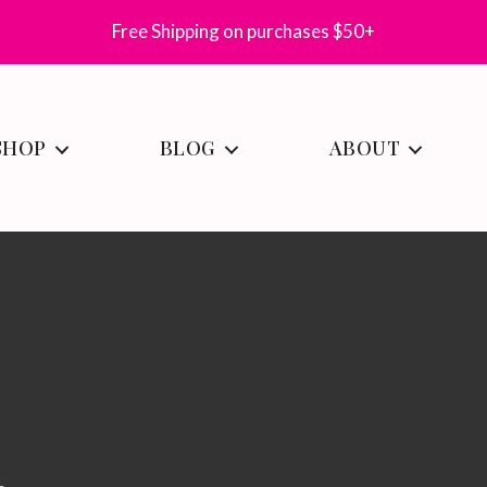
Free Shipping on purchases $50+
SHOP
BLOG
ABOUT