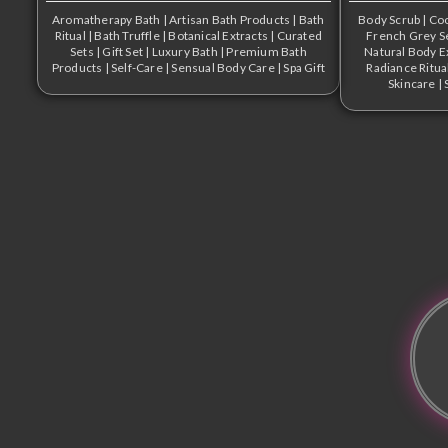
Aromatherapy Bath
|
Artisan Bath Products
|
Bath
Body Scrub
|
Coo
Ritual
|
Bath Truffle
|
Botanical Extracts
|
Curated
French Grey Se
Sets
|
Gift Set
|
Luxury Bath
|
Premium Bath
Natural Body E
Products
|
Self-Care
|
Sensual Body Care
|
Spa Gift
Radiance Ritua
Skincare
|