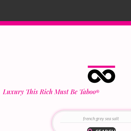
Luxury This Rich Must Be Taboo
®