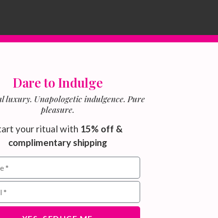
Dare to Indulge
l luxury. Unapologetic indulgence. Pure
pleasure.
tart your ritual with
15% off &
complimentary shipping
ield for email subscribers
address for newsletter