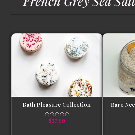
French Grey Sea Sal
Bath Pleasure Collection
Bare Nec
$
32.50