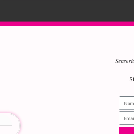
Sensoria
S
Name f
Email 