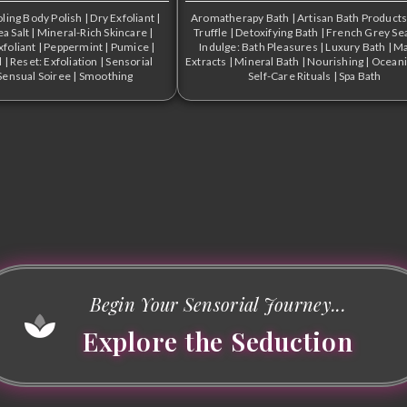
ling Body Polish
|
Dry Exfoliant
|
Aromatherapy Bath
|
Artisan Bath Product
a Salt
|
Mineral-Rich Skincare
|
Truffle
|
Detoxifying Bath
|
French Grey Sea
xfoliant
|
Peppermint
|
Pumice
|
Indulge: Bath Pleasures
|
Luxury Bath
|
Ma
l
|
Reset: Exfoliation
|
Sensorial
Extracts
|
Mineral Bath
|
Nourishing
|
Oceani
Sensual Soiree
|
Smoothing
Self-Care Rituals
|
Spa Bath
Begin Your Sensorial Journey...
Explore the Seduction