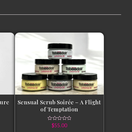
sure
Sensual Scrub Soirée – A Flight
of Temptation
$
55.00