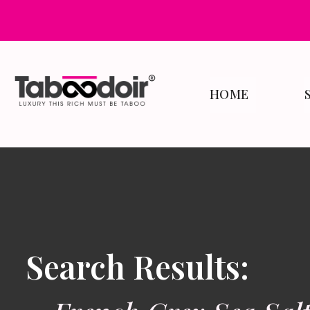
HOME
Search Results: