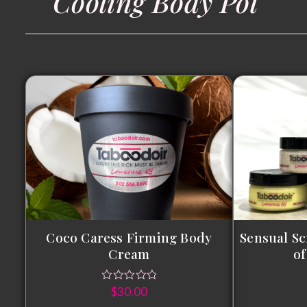
Cooling Body Pol
Coco Caress Firming Body
Sensual Sc
Cream
of
$
30.00