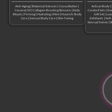
Anti-Aging
|
Botanical Extracts
|
Cocoa Butter
|
Artisan Body 
Coconut Oil
|
Collagen-Boosting Skincare
|
Daily
Curated Sets
|
Dai
Rituals
|
Firming
|
Hydrating
|
Mint
|
Nourish: Body
Gift Set
|
Lux
Care
|
Sensual Body Care
|
Skin-Toning
Exfoliants
|
Self
Sensual Soiree
|
S