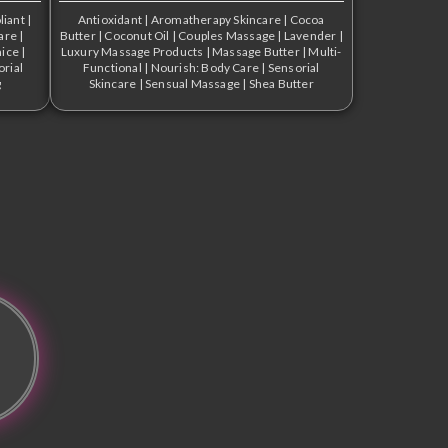
liant
|
Antioxidant
|
Aromatherapy Skincare
|
Cocoa
are
|
Butter
|
Coconut Oil
|
Couples Massage
|
Lavender
|
ice
|
Luxury Massage Products
|
Massage Butter
|
Multi-
orial
Functional
|
Nourish: Body Care
|
Sensorial
g
Skincare
|
Sensual Massage
|
Shea Butter