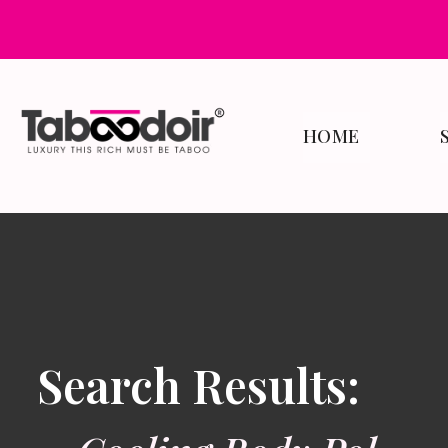
HOME
Search Results: