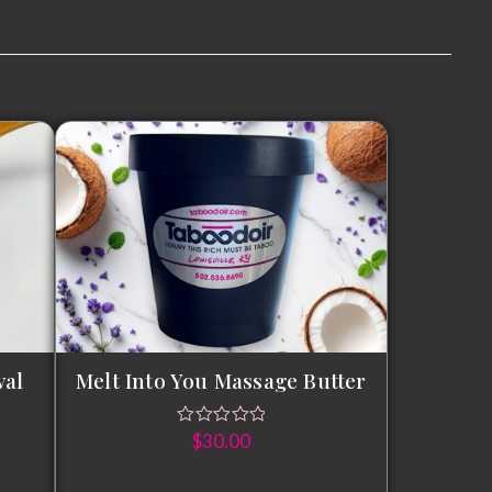
val
Melt Into You Massage Butter
$
30.00