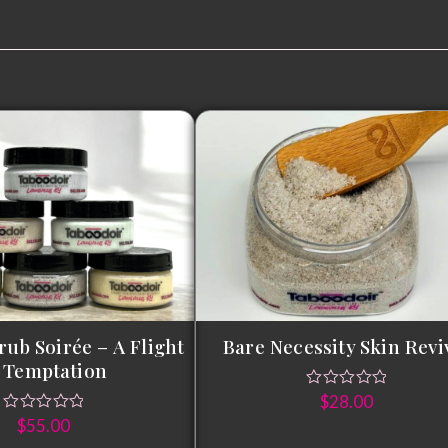
rub Soirée – A Flight
Bare Necessity Skin Revi
 Temptation
$
28.00
$
55.00