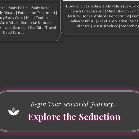
Body Scrub
|
Cooling Body Polish
|
Dry Exfo
Care
|
Body Polish
|
Body Scrub
|
French Grey Sea Salt
|
Mineral-Rich Skinc
ly Rituals
|
Exfoliation Treatment
|
Natural Body Exfoliant
|
Peppermint
|
Pum
ury Body Care
|
Multi-Texture
Radiance Ritual
|
Reset: Exfoliation
|
Sens
-Care Ritual
|
Sensorial Skincare
|
Skincare
|
Sensual Soiree
|
Smoothin
kincare Sampler
|
Spa Gift
|
Travel-
Sized Scrubs
Begin Your Sensorial Journey...
Explore the Seduction