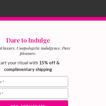
Dare to Indulge
l luxury. Unapologetic indulgence. Pure
pleasure.
tart your ritual with
15% off &
complimentary shipping
ield for email subscribers
address for newsletter