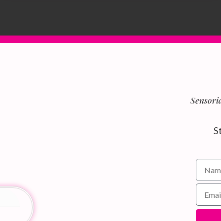
Sensoria
S
Name f
Email 