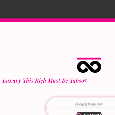
Luxury This Rich Must Be Taboo
®