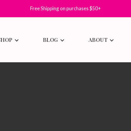
Free Shipping on purchases $50+
SHOP
BLOG
ABOUT