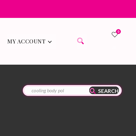
0
MY ACCOUNT
0
SEARCH