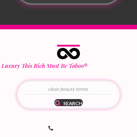
Luxury This Rich Must Be Taboo
®
SEARCH
Telephone Number
(502) 536-8690