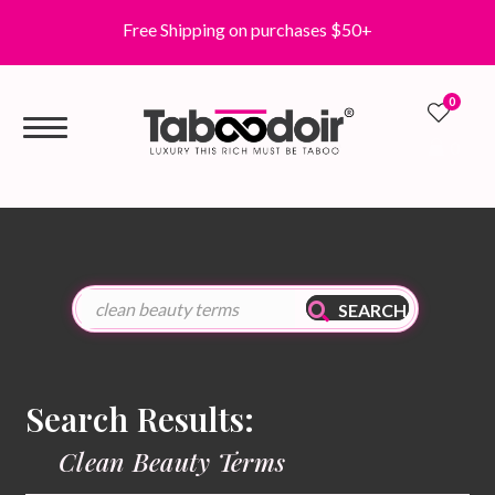
Free Shipping on purchases $50+
0
0
SEARCH
Search Results:
Clean Beauty Terms