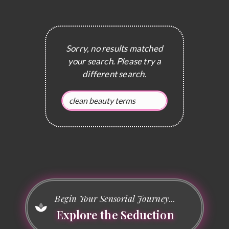
Sorry, no results matched
your search. Please try a
different search.
Begin Your Sensorial Journey...
Explore the Seduction