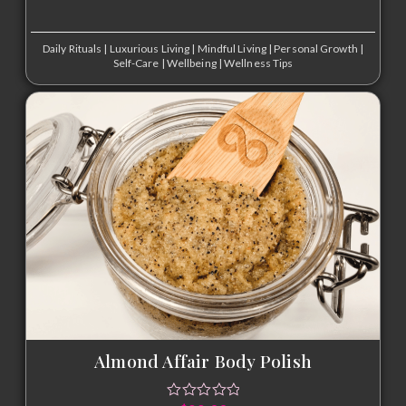
Daily Rituals
|
Luxurious Living
|
Mindful Living
|
Personal Growth
|
Self-Care
|
Wellbeing
|
Wellness Tips
Almond Affair Body Polish