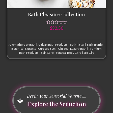
Bath Pleasure Collection
$
32.50
Aromatherapy Bath
|
Artisan Bath Products
|
Bath Ritual
|
Bath Truffle
|
Botanical Extracts
|
Curated Sets
|
Gift Set
|
Luxury Bath
|
Premium
Bath Products
|
Self-Care
|
Sensual Body Care
|
Spa Gift
Begin Your Sensorial Journey...
Explore the Seduction