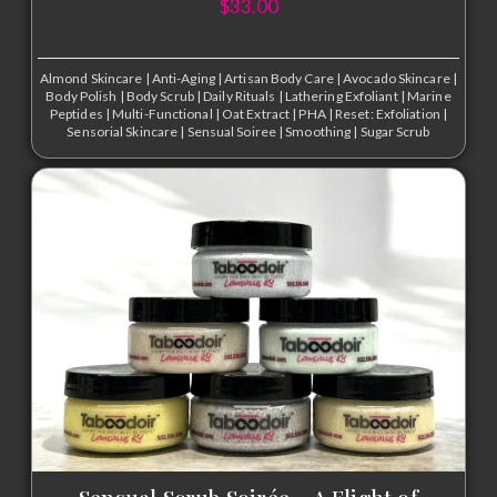
$
33.00
Almond Skincare
|
Anti-Aging
|
Artisan Body Care
|
Avocado Skincare
|
Body Polish
|
Body Scrub
|
Daily Rituals
|
Lathering Exfoliant
|
Marine
Peptides
|
Multi-Functional
|
Oat Extract
|
PHA
|
Reset: Exfoliation
|
Sensorial Skincare
|
Sensual Soiree
|
Smoothing
|
Sugar Scrub
Sensual Scrub Soirée – A Flight of