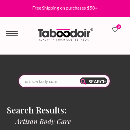
Free Shipping on purchases $50+
0
0
SEARCH
Search Results:
Artisan Body Care