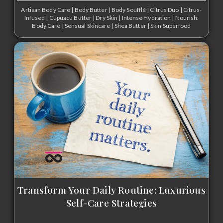
Artisan Body Care
|
Body Butter
|
Body Soufflé
|
Citrus Duo
|
Citrus-
Infused
|
Cupuacu Butter
|
Dry Skin
|
Intense Hydration
|
Nourish:
Body Care
|
Sensual Skincare
|
Shea Butter
|
Skin Superfood
Transform Your Daily Routine: Luxurious
Self-Care Strategies