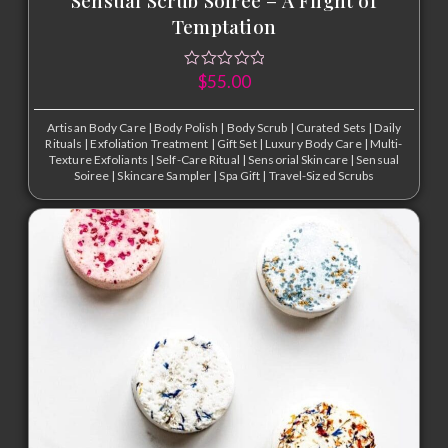
Temptation
$
55.00
Artisan Body Care
|
Body Polish
|
Body Scrub
|
Curated Sets
|
Daily
Rituals
|
Exfoliation Treatment
|
Gift Set
|
Luxury Body Care
|
Multi-
Texture Exfoliants
|
Self-Care Ritual
|
Sensorial Skincare
|
Sensual
Soiree
|
Skincare Sampler
|
Spa Gift
|
Travel-Sized Scrubs