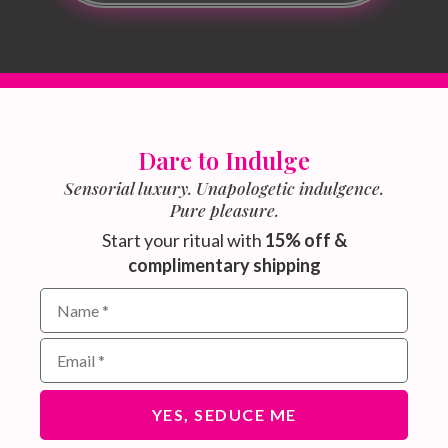
Dare to Indulge
Sensorial luxury. Unapologetic indulgence.
Pure pleasure.
Start your ritual with
15% off &
complimentary shipping
Name field for email subscribers
Email address for newsletter
YES, SEDUCE ME