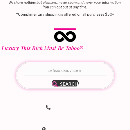
We share nothing but pleasure...never spam and never your information.
You can opt out at any time.
*
Complimentary shipping is offered on all purchases $50+
Luxury This Rich Must Be Taboo
®
SEARCH
Telephone Number
(502) 536-8690
hello@taboodoir.com
Email Address
Location
Louisville, KY 40207