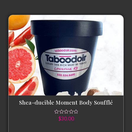
Shea-ducible Moment Body Soufflé
$
30.00